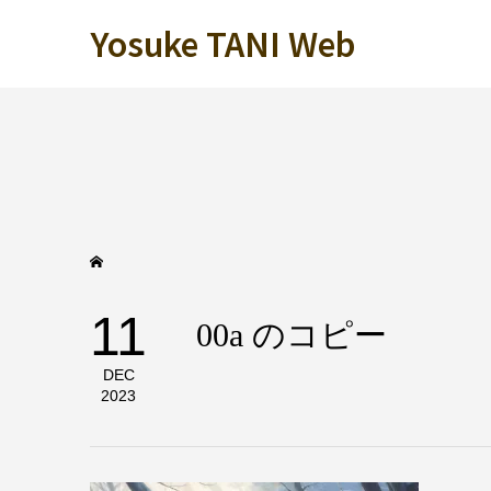
Yosuke TANI Web
11
00a のコピー
DEC
2023