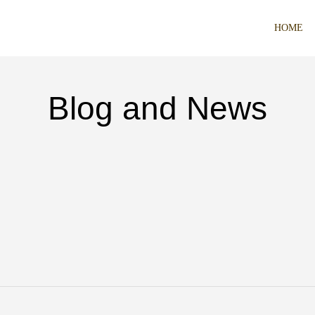
HOME
Blog and News