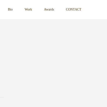
Bio
Work
Awards
CONTACT