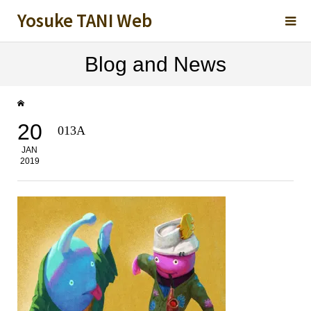
Yosuke TANI Web
Blog and News
20
013A
JAN
2019