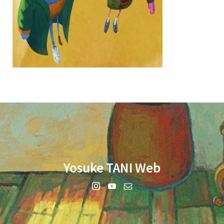
Yosuke TANI Web