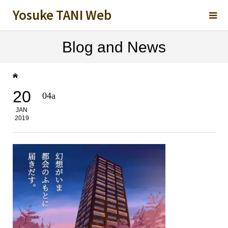
Yosuke TANI Web
Blog and News
20
04a
JAN
2019