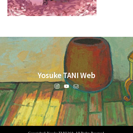
Yosuke TANI Web