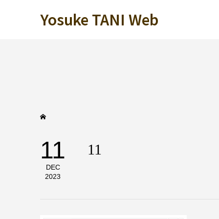
Yosuke TANI Web
11
11
DEC
2023