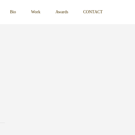
Bio
Work
Awards
CONTACT