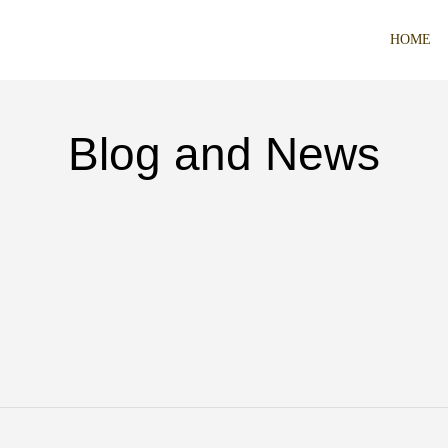
HOME
Blog and News