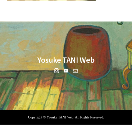
Yosuke TANI Web
Copyright ©
Yosuke TANI Web. All Rights Reserved.