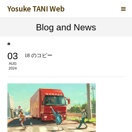
Yosuke TANI Web
Blog and News
03
18 のコピー
AUG
2024