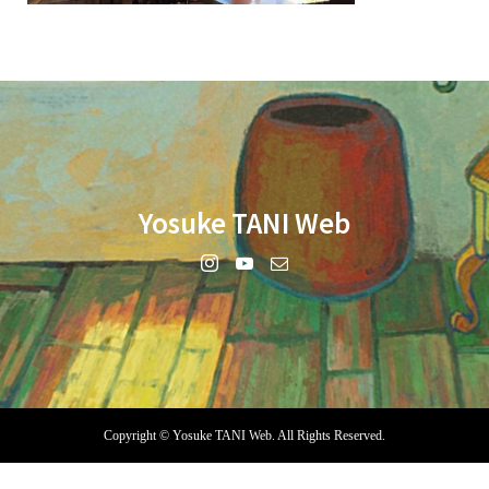
Yosuke TANI Web
Copyright ©
Yosuke TANI Web. All Rights Reserved.