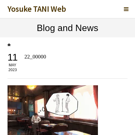
Yosuke TANI Web
Blog and News
11
22_00000
MAY
2023