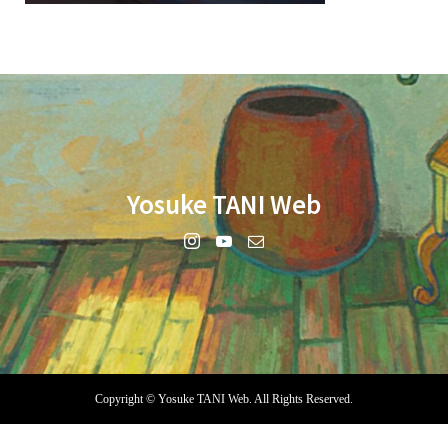
Yosuke TANI Web
Copyright ©
Yosuke TANI Web. All Rights Reserved.