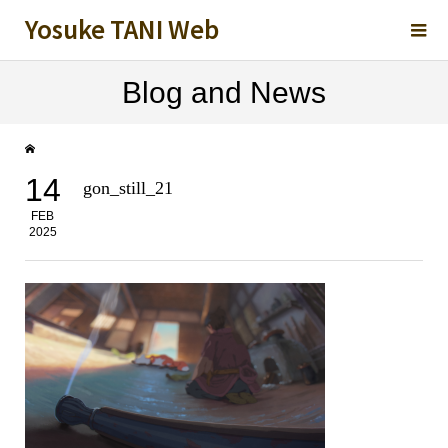
Yosuke TANI Web
Blog and News
14
gon_still_21
FEB
2025