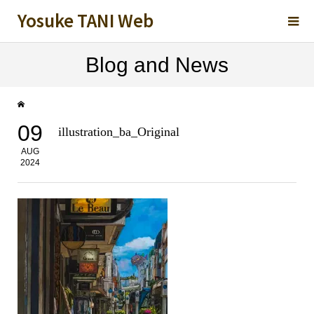
Yosuke TANI Web
Blog and News
09
illustration_ba_Original
AUG
2024