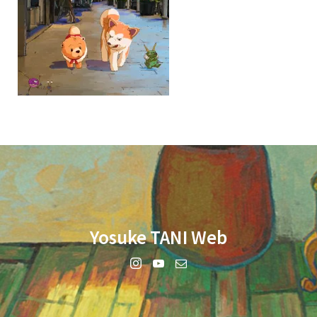
Yosuke TANI Web