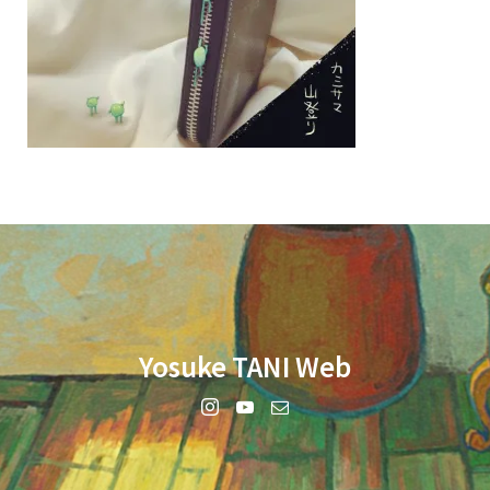
Yosuke TANI Web