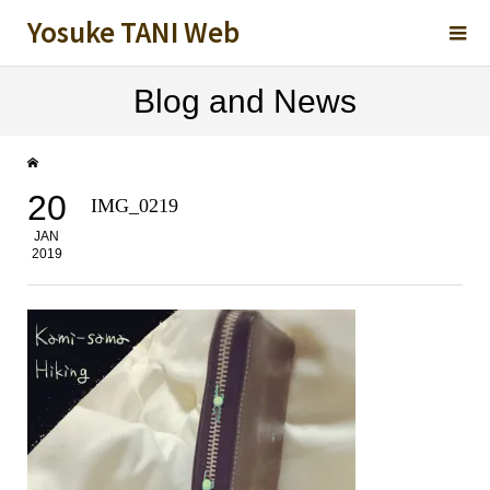
Yosuke TANI Web
Blog and News
20
IMG_0219
JAN
2019