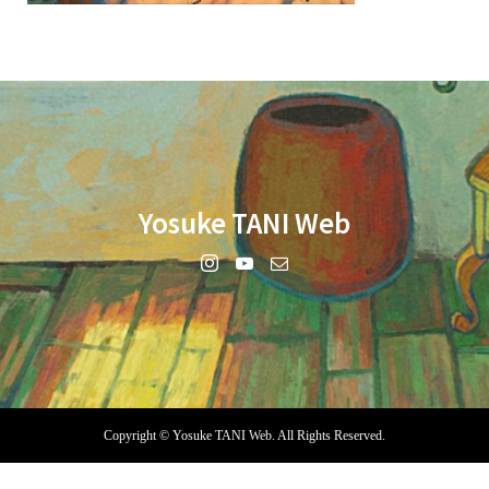
Yosuke TANI Web
Copyright ©
Yosuke TANI Web. All Rights Reserved.