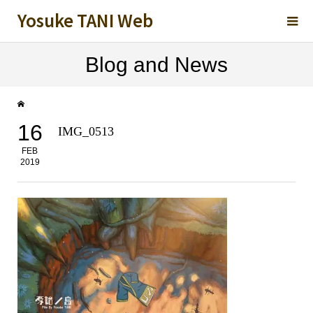
Yosuke TANI Web
Blog and News
16
IMG_0513
FEB
2019