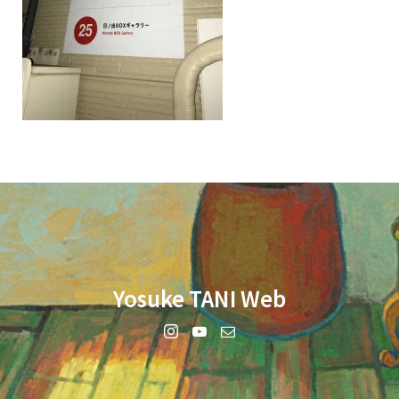
Yosuke TANI Web