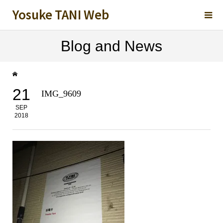
Yosuke TANI Web
Blog and News
21
IMG_9609
SEP
2018